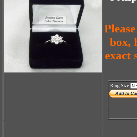
Please
box, 
exact 
Ring Size