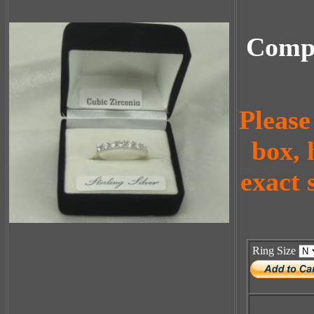
Compl
Please
box, 
exact 
Ring Size