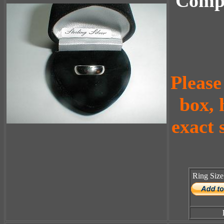
Compl
Please
box, 
exact 
Ring Size