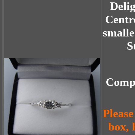
Delig
Centr
smalle
S
Compl
Please
box, 