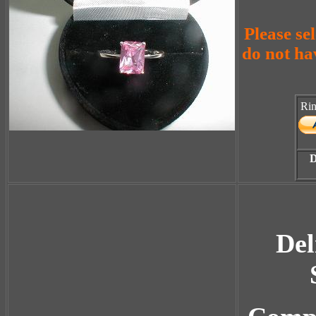
Please se
do not ha
Rin
D
Del