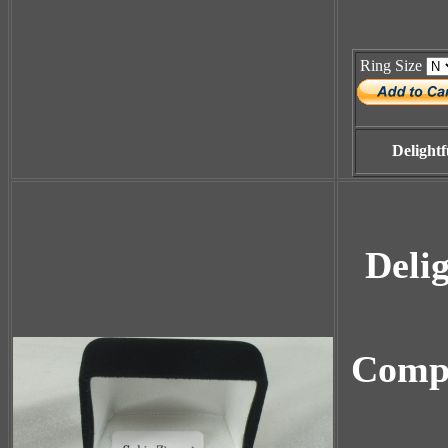
Ring Size
Delightf
Delig
Compl