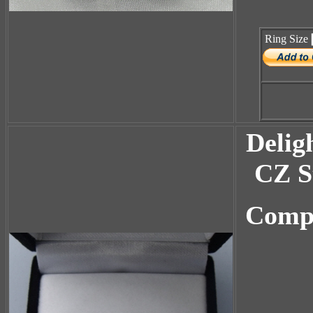
Ring Size
Delig
CZ St
Compl