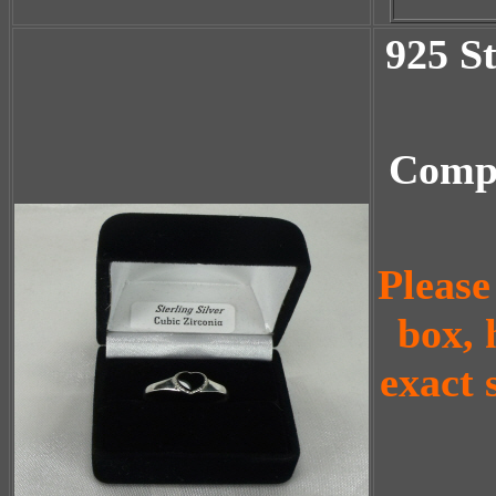
925 S
Compl
Please
box, 
exact 