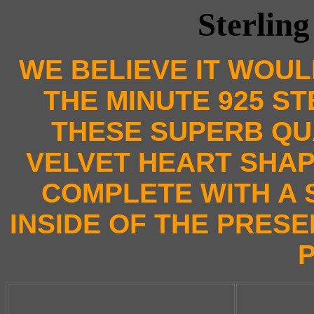
Sterling
WE BELIEVE IT WOUL
THE MINUTE 925 ST
THESE SUPERB QUA
VELVET HEART SHAP
COMPLETE WITH A 
INSIDE OF THE PRESE
P