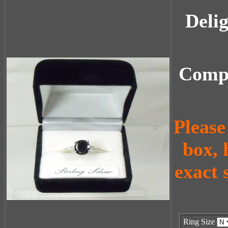
Delig
Compl
Please
box, 
exact 
Ring Size