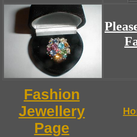
Pleas
Fa
Fashion
Jewellery
Ho
Page