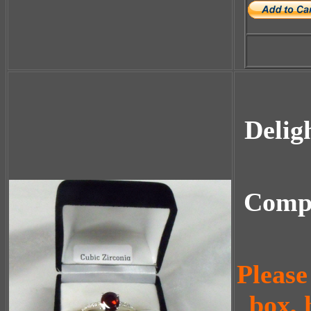
Delig
Compl
Please
box, 