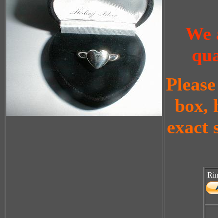
We a
qua
Please
box, 
exact 
Rin