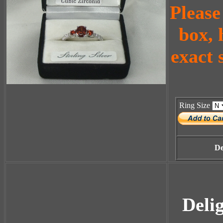
Please
box, 
exact 
Ring Size
De
Delig