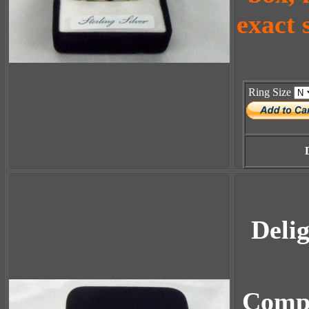
exact 
Ring Size
Delig
Compl