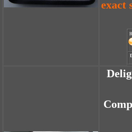
exact 
R
D
Delig
Compl