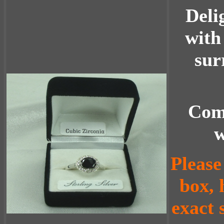
Deli
with
sur
Comp
w
Please
box, 
exact 