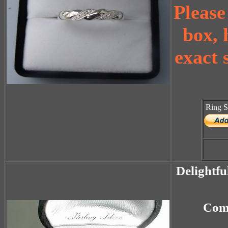
Please
box, 
exact 
Ring S
Delightfu
Comp